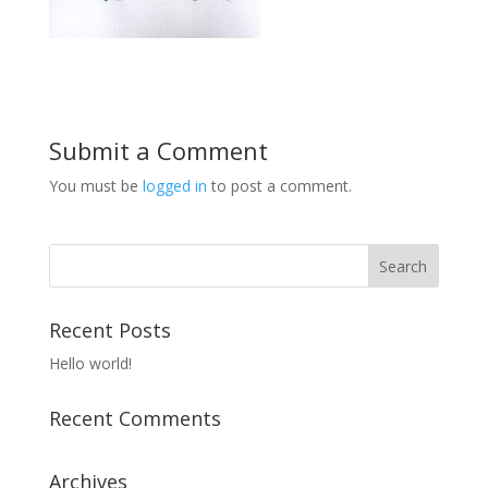
Submit a Comment
You must be
logged in
to post a comment.
Recent Posts
Hello world!
Recent Comments
Archives