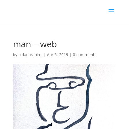
man – web
by
aidaebrahimi
|
Apr 6, 2019
|
0 comments