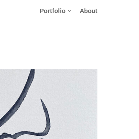
Portfolio
About