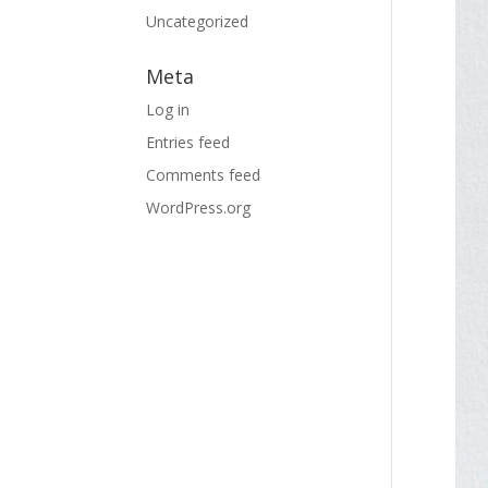
Uncategorized
Meta
Log in
Entries feed
Comments feed
WordPress.org