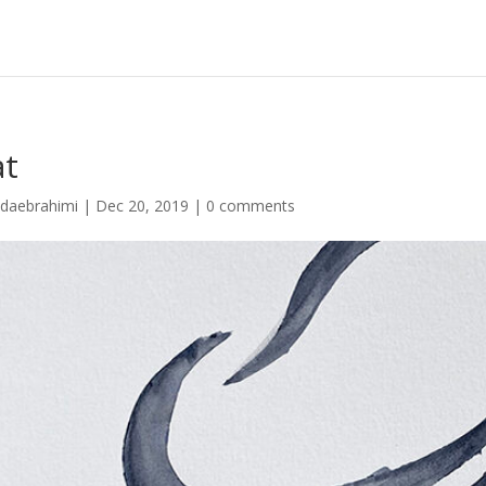
at
idaebrahimi
|
Dec 20, 2019
|
0 comments