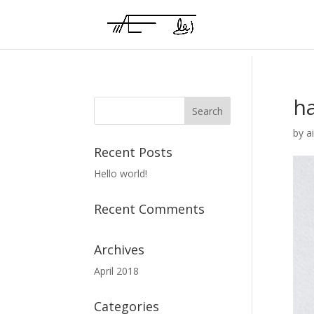
h
by
a
Recent Posts
Hello world!
Recent Comments
Archives
April 2018
Categories