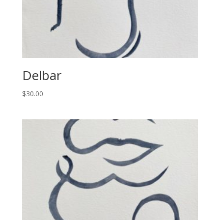
Delbar
$
30.00