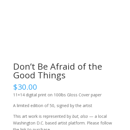
Don’t Be Afraid of the
Good Things
$
30.00
11×14 digital print on 100lbs Gloss Cover paper
A limited edition of 50, signed by the artist
This art work is represented by
but, also
— a local
Washington D.C. based artist platform. Please follow
the link to purchase.