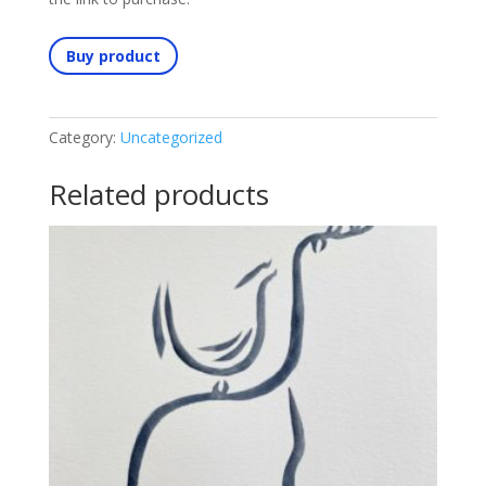
Buy product
Category:
Uncategorized
Related products