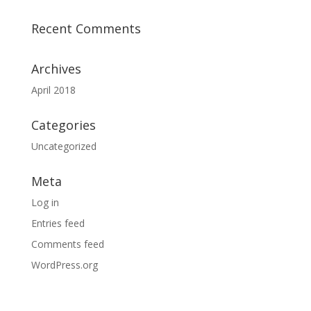
Recent Comments
Archives
April 2018
Categories
Uncategorized
Meta
Log in
Entries feed
Comments feed
WordPress.org