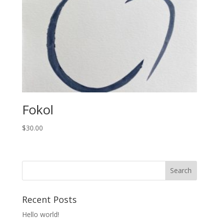
Fokol
$
30.00
Recent Posts
Hello world!