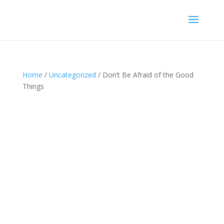
Home
/
Uncategorized
/ Don’t Be Afraid of the Good
Things