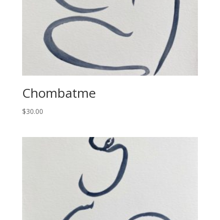
Chombatme
$
30.00