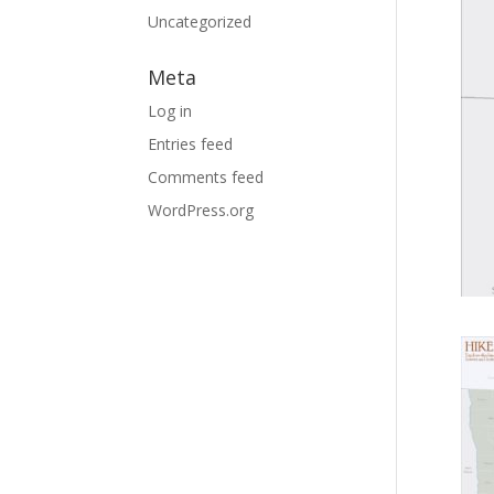
Uncategorized
Meta
Log in
Entries feed
Comments feed
WordPress.org