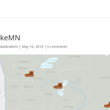
ikeMN
idaebrahimi
|
May 16, 2018
|
0 comments