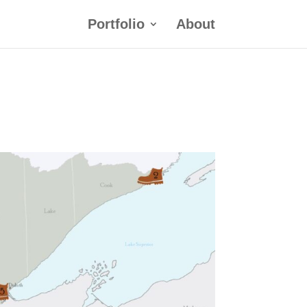
Portfolio
About