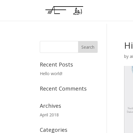
H
by
a
Recent Posts
Hello world!
Recent Comments
Archives
April 2018
Categories